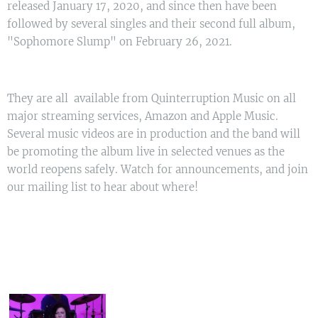
released January 17, 2020, and since then have been
followed by several singles and their second full album,
"Sophomore Slump" on February 26, 2021.
They are all available from Quinterruption Music on all
major streaming services, Amazon and Apple Music.
Several music videos are in production and the band will
be promoting the album live in selected venues as the
world reopens safely. Watch for announcements, and join
our mailing list to hear about where!