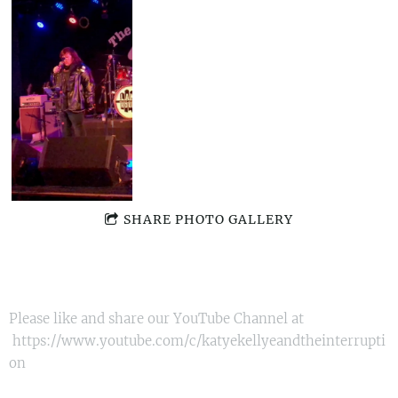
SHARE PHOTO GALLERY
Please like and share our YouTube Channel at
https://www.youtube.com/c/katyekellyeandtheinterrupti
on