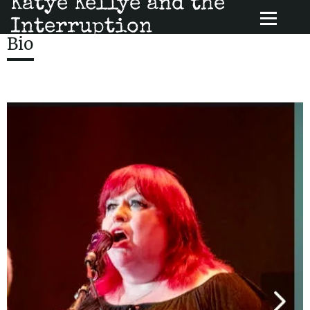
Katye Kellye and the
Interruption
Bio