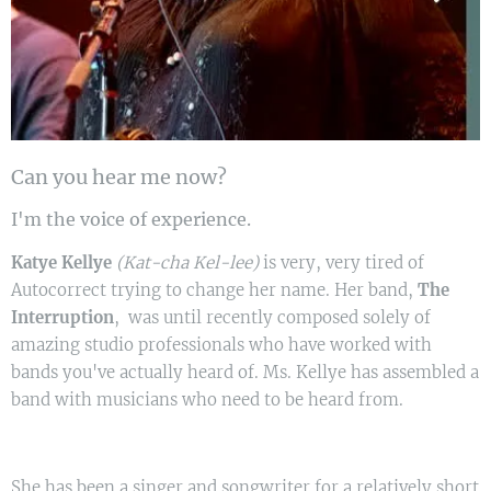
Can you hear me now?
I'm the voice of experience.
Katye Kellye
(Kat-cha Kel-lee)
is very, very tired of
Autocorrect trying to change her name. Her band,
The
Interruption
, was until recently composed solely of
amazing studio professionals who have worked with
bands you've actually heard of. Ms. Kellye has assembled a
band with musicians who need to be heard from.
She has been a singer and songwriter for a relatively short