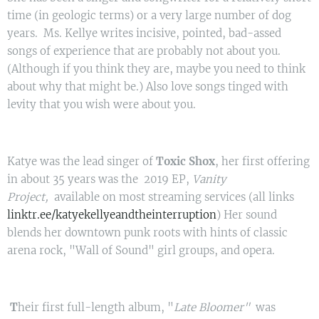
time (in geologic terms) or a very large number of dog
years. Ms. Kellye writes incisive, pointed, bad-assed
songs of experience that are probably not about you.
(Although if you think they are, maybe you need to think
about why that might be.) Also love songs tinged with
levity that you wish were about you.
Katye was the lead singer of
Toxic Shox
, her first offering
in about 35 years was the 2019 EP,
Vanity
Project,
available on most streaming services (all links
linktr.ee/katyekellyeandtheinterruption
) Her sound
blends her downtown punk roots with hints of classic
arena rock, "Wall of Sound" girl groups, and opera.
T
heir first full-length album, "
Late Bloomer"
was