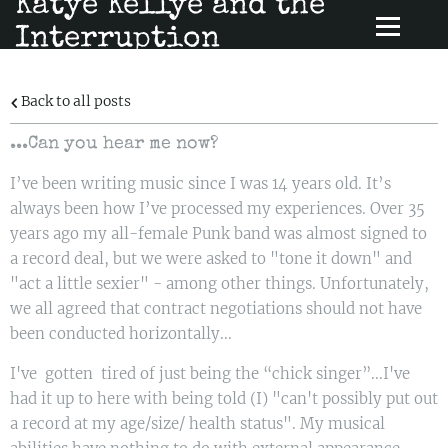
Katye Kellye and the
Interruption
Back to all posts
...Can you hear me now?
I’ve been writing music since I was 14 years old. It’s
always been how I’ve processed my experiences. Over 35
years ago my all-female Punk band was almost signed to
a record deal, but we were asked to "tone it down" and
"act a little sexier" - among other things. Unfortunately,
we all agreed that contract negotiations should not have
been conducted horizontally...
I've gotten tired of just being the “chick singer”...I've
had it up to here with being told (I) "can't possibly put out
a record at my age/size/ health status". My musical