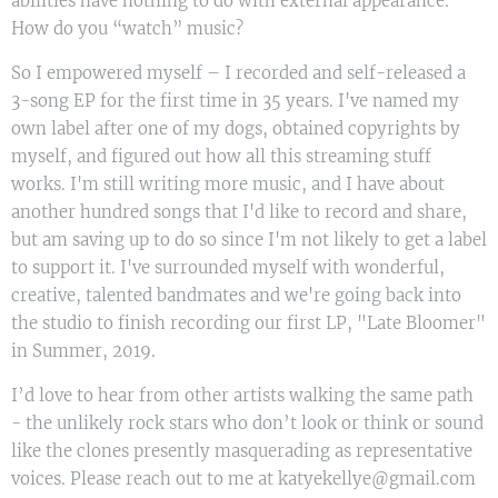
abilities have nothing to do with external appearance.
How do you “watch” music?
So I empowered myself – I recorded and self-released a
3-song EP for the first time in 35 years. I've named my
own label after one of my dogs, obtained copyrights by
myself, and figured out how all this streaming stuff
works. I'm still writing more music, and I have about
another hundred songs that I'd like to record and share,
but am saving up to do so since I'm not likely to get a label
to support it. I've surrounded myself with wonderful,
creative, talented bandmates and we're going back into
the studio to finish recording our first LP, "Late Bloomer"
in Summer, 2019.
I’d love to hear from other artists walking the same path
- the unlikely rock stars who don’t look or think or sound
like the clones presently masquerading as representative
voices. Please reach out to me at katyekellye@gmail.com